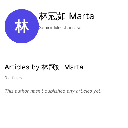
林冠如 Marta
林
Senior Merchandiser
Articles by 林冠如 Marta
0 articles
This author hasn't published any articles yet.